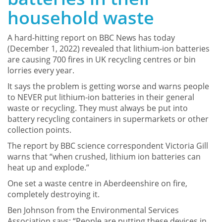
household waste
A hard-hitting report on BBC News has today
(December 1, 2022) revealed that lithium-ion batteries
are causing 700 fires in UK recycling centres or bin
lorries every year.
It says the problem is getting worse and warns people
to NEVER put lithium-ion batteries in their general
waste or recycling. They must always be put into
battery recycling containers in supermarkets or other
collection points.
The report by BBC science correspondent Victoria Gill
warns that “when crushed, lithium ion batteries can
heat up and explode.”
One set a waste centre in Aberdeenshire on fire,
completely destroying it.
Ben Johnson from the Environmental Services
Association says: “People are putting these devices in