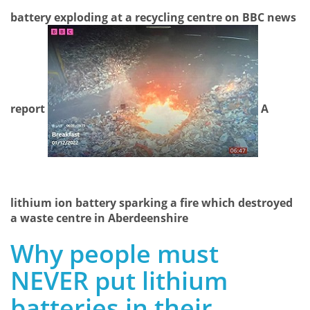
battery exploding at a recycling centre on BBC news
report
A
lithium ion battery sparking a fire which destroyed
a waste centre in Aberdeenshire
Why people must
NEVER put lithium
batteries in their