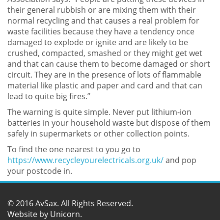
their general rubbish or are mixing them with their
normal recycling and that causes a real problem for
waste facilities because they have a tendency once
damaged to explode or ignite and are likely to be
crushed, compacted, smashed or they might get wet
and that can cause them to become damaged or short
circuit. They are in the presence of lots of flammable
material like plastic and paper and card and that can
lead to quite big fires.”
The warning is quite simple. Never put lithium-ion
batteries in your household waste but dispose of them
safely in supermarkets or other collection points.
To find the one nearest to you go to
https://www.recycleyourelectricals.org.uk/
and pop
your postcode in.
© 2016 AvSax. All Rights Reserved.
Website by
Unicorn
.