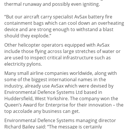
thermal runaway and possibly even igniting.
“But our aircraft carry specialist AvSax battery fire
containment bags which can cool down an overheating
device and are strong enough to withstand a blast
should they explode.”
Other helicopter operators equipped with AvSax
include those flying across large stretches of water or
are used to inspect critical infrastructure such as
electricity pylons.
Many small airline companies worldwide, along with
some of the biggest international names in the
industry, already use AvSax which were devised by
Environmental Defence Systems Ltd based in
Huddersfield, West Yorkshire. The company won the
Queen’s Award for Enterprise for their innovation – the
top accolade any business can get.
Environmental Defence Systems managing director
Richard Bailey said: “The message is certainly