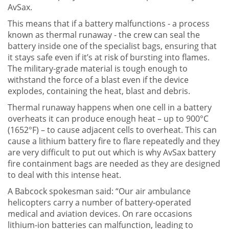
AvSax.
This means that if a battery malfunctions - a process
known as thermal runaway - the crew can seal the
battery inside one of the specialist bags, ensuring that
it stays safe even if it’s at risk of bursting into flames.
The military-grade material is tough enough to
withstand the force of a blast even if the device
explodes, containing the heat, blast and debris.
Thermal runaway happens when one cell in a battery
overheats it can produce enough heat – up to 900°C
(1652°F) – to cause adjacent cells to overheat. This can
cause a lithium battery fire to flare repeatedly and they
are very difficult to put out which is why AvSax battery
fire containment bags are needed as they are designed
to deal with this intense heat.
A Babcock spokesman said: “Our air ambulance
helicopters carry a number of battery-operated
medical and aviation devices. On rare occasions
lithium-ion batteries can malfunction, leading to