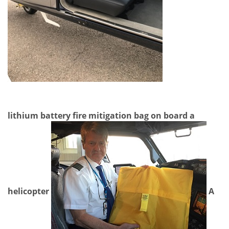
lithium battery fire mitigation bag on board a
helicopter
A