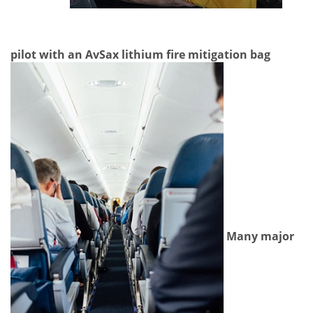
pilot with an AvSax lithium fire mitigation bag
Many major