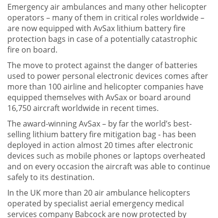
Emergency air ambulances and many other helicopter
operators – many of them in critical roles worldwide –
are now equipped with AvSax lithium battery fire
protection bags in case of a potentially catastrophic
fire on board.
The move to protect against the danger of batteries
used to power personal electronic devices comes after
more than 100 airline and helicopter companies have
equipped themselves with AvSax or board around
16,750 aircraft worldwide in recent times.
The award-winning AvSax – by far the world’s best-
selling lithium battery fire mitigation bag - has been
deployed in action almost 20 times after electronic
devices such as mobile phones or laptops overheated
and on every occasion the aircraft was able to continue
safely to its destination.
In the UK more than 20 air ambulance helicopters
operated by specialist aerial emergency medical
services company Babcock are now protected by