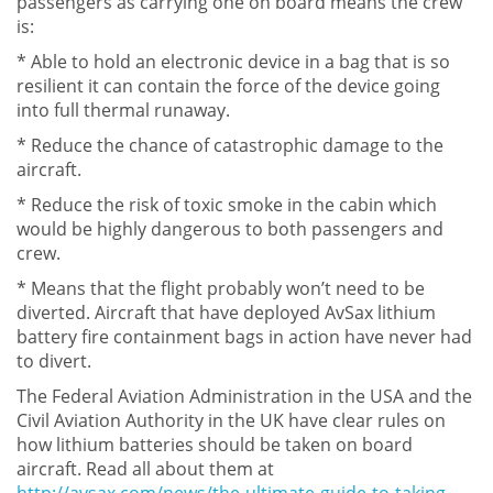
passengers as carrying one on board means the crew
is:
* Able to hold an electronic device in a bag that is so
resilient it can contain the force of the device going
into full thermal runaway.
* Reduce the chance of catastrophic damage to the
aircraft.
* Reduce the risk of toxic smoke in the cabin which
would be highly dangerous to both passengers and
crew.
* Means that the flight probably won’t need to be
diverted. Aircraft that have deployed AvSax lithium
battery fire containment bags in action have never had
to divert.
The Federal Aviation Administration in the USA and the
Civil Aviation Authority in the UK have clear rules on
how lithium batteries should be taken on board
aircraft. Read all about them at