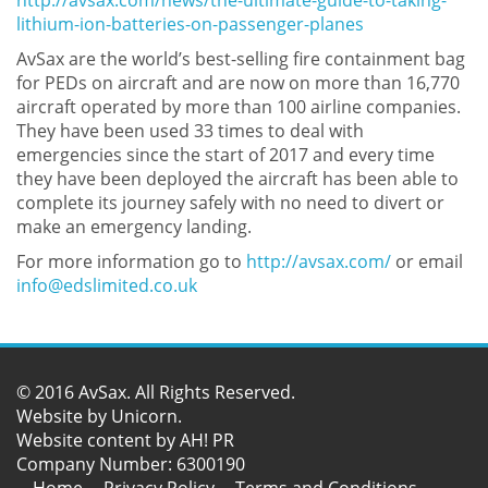
http://avsax.com/news/the-ultimate-guide-to-taking-
lithium-ion-batteries-on-passenger-planes
AvSax are the world’s best-selling fire containment bag
for PEDs on aircraft and are now on more than 16,770
aircraft operated by more than 100 airline companies.
They have been used 33 times to deal with
emergencies since the start of 2017 and every time
they have been deployed the aircraft has been able to
complete its journey safely with no need to divert or
make an emergency landing.
For more information go to
http://avsax.com/
or email
info@edslimited.co.uk
© 2016 AvSax. All Rights Reserved.
Website by
Unicorn
.
Website content by AH! PR
Company Number: 6300190