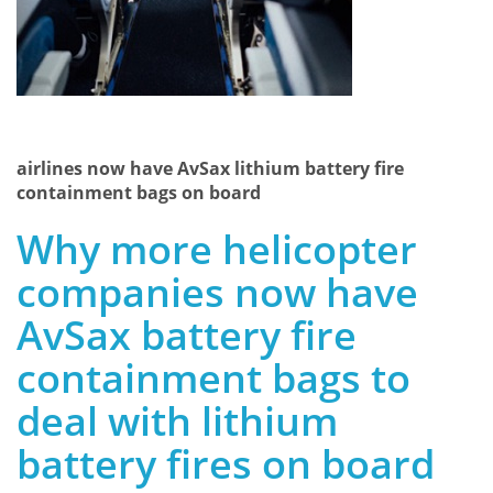
airlines now have AvSax lithium battery fire
containment bags on board
Why more helicopter
companies now have
AvSax battery fire
containment bags to
deal with lithium
battery fires on board