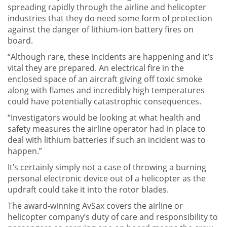
spreading rapidly through the airline and helicopter
industries that they do need some form of protection
against the danger of lithium-ion battery fires on
board.
“Although rare, these incidents are happening and it’s
vital they are prepared. An electrical fire in the
enclosed space of an aircraft giving off toxic smoke
along with flames and incredibly high temperatures
could have potentially catastrophic consequences.
“Investigators would be looking at what health and
safety measures the airline operator had in place to
deal with lithium batteries if such an incident was to
happen.”
It’s certainly simply not a case of throwing a burning
personal electronic device out of a helicopter as the
updraft could take it into the rotor blades.
The award-winning AvSax covers the airline or
helicopter company’s duty of care and responsibility to