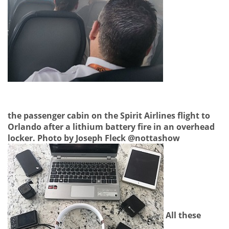
the passenger cabin on the Spirit Airlines flight to
Orlando after a lithium battery fire in an overhead
locker. Photo by Joseph Fleck @nottashow
All these