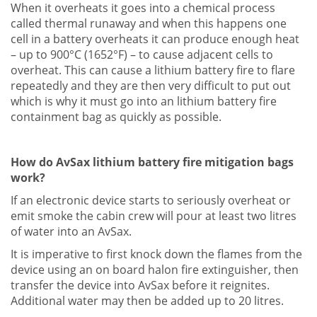
When it overheats it goes into a chemical process
called thermal runaway and when this happens one
cell in a battery overheats it can produce enough heat
– up to 900°C (1652°F) – to cause adjacent cells to
overheat. This can cause a lithium battery fire to flare
repeatedly and they are then very difficult to put out
which is why it must go into an lithium battery fire
containment bag as quickly as possible.
How do AvSax lithium battery fire mitigation bags
work?
If an electronic device starts to seriously overheat or
emit smoke the cabin crew will pour at least two litres
of water into an AvSax.
It is imperative to first knock down the flames from the
device using an on board halon fire extinguisher, then
transfer the device into AvSax before it reignites.
Additional water may then be added up to 20 litres.