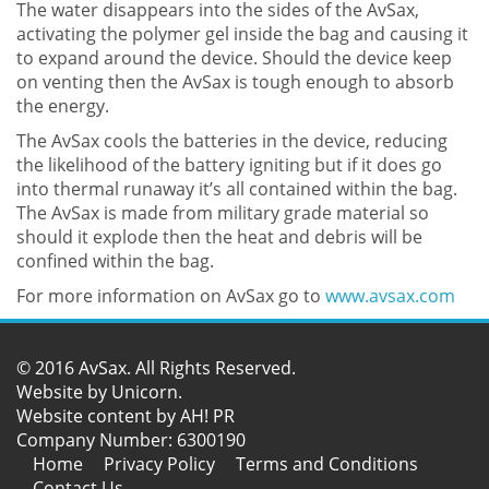
The water disappears into the sides of the AvSax,
activating the polymer gel inside the bag and causing it
to expand around the device. Should the device keep
on venting then the AvSax is tough enough to absorb
the energy.
The AvSax cools the batteries in the device, reducing
the likelihood of the battery igniting but if it does go
into thermal runaway it’s all contained within the bag.
The AvSax is made from military grade material so
should it explode then the heat and debris will be
confined within the bag.
For more information on AvSax go to
www.avsax.com
© 2016 AvSax. All Rights Reserved.
Website by
Unicorn
.
Website content by AH! PR
Company Number: 6300190
Home
Privacy Policy
Terms and Conditions
Contact Us