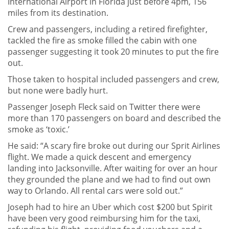
International Airport in Florida just before 4pm, 156
miles from its destination.
Crew and passengers, including a retired firefighter,
tackled the fire as smoke filled the cabin with one
passenger suggesting it took 20 minutes to put the fire
out.
Those taken to hospital included passengers and crew,
but none were badly hurt.
Passenger Joseph Fleck said on Twitter there were
more than 170 passengers on board and described the
smoke as ‘toxic.’
He said: “A scary fire broke out during our Sprit Airlines
flight. We made a quick descent and emergency
landing into Jacksonville. After waiting for over an hour
they grounded the plane and we had to find out own
way to Orlando. All rental cars were sold out.”
Joseph had to hire an Uber which cost $200 but Spirit
have been very good reimbursing him for the taxi,