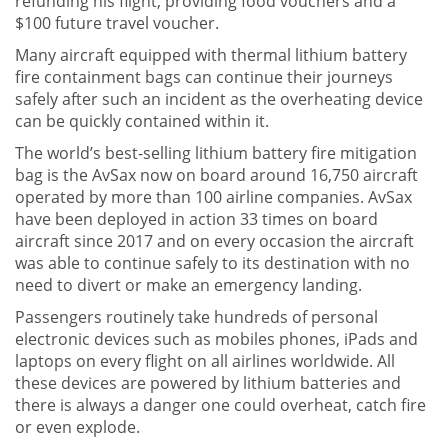
refunding his flight, providing food vouchers and a
$100 future travel voucher.
Many aircraft equipped with thermal lithium battery
fire containment bags can continue their journeys
safely after such an incident as the overheating device
can be quickly contained within it.
The world’s best-selling lithium battery fire mitigation
bag is the AvSax now on board around 16,750 aircraft
operated by more than 100 airline companies. AvSax
have been deployed in action 33 times on board
aircraft since 2017 and on every occasion the aircraft
was able to continue safely to its destination with no
need to divert or make an emergency landing.
Passengers routinely take hundreds of personal
electronic devices such as mobiles phones, iPads and
laptops on every flight on all airlines worldwide. All
these devices are powered by lithium batteries and
there is always a danger one could overheat, catch fire
or even explode.