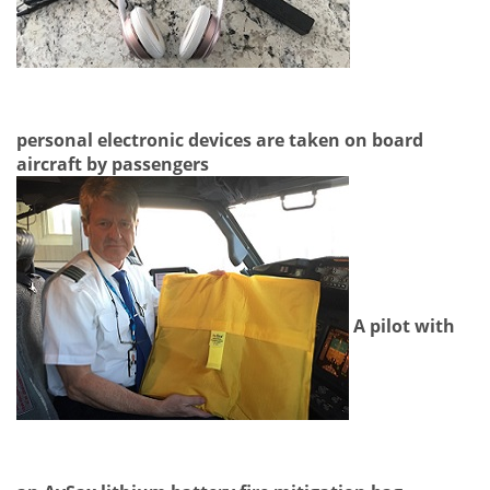
personal electronic devices are taken on board
aircraft by passengers
A pilot with