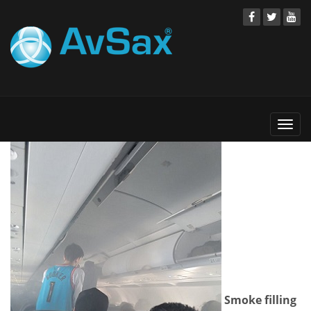
Togg
navi
Smoke filling