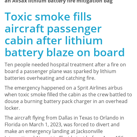
an AvSax lithium battery fire mitigation bag
Toxic smoke fills
aircraft passenger
cabin after lithium
battery blaze on board
Ten people needed hospital treatment after a fire on
board a passenger plane was sparked by lithium
batteries overheating and catching fire.
The emergency happened on a Sprit Airlines airbus
when toxic smoke filled the cabin as the crew battled to
douse a burning battery pack charger in an overhead
locker.
The aircraft flying from Dallas in Texas to Orlando in
Florida on March 1, 2023, was forced to divert and
make an emergency landing at Jacksonville