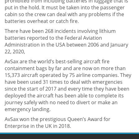
prohibited from including batteries in luggage that is
put in the hold. It must be taken into the passenger
cabin so the crew can deal with any problems if the
batteries overheat or catch fire.
There have been 268 incidents involving lithium
batteries reported to the Federal Aviation
Administration in the USA between 2006 and January
22, 2020,
AvSax are the world’s best-selling aircraft fire
containment bags by far and are now on more than
15,373 aircraft operated by 75 airline companies. They
have been used 31 times to deal with emergencies
since the start of 2017 and every time they have been
deployed the aircraft has been able to complete its
journey safely with no need to divert or make an
emergency landing.
AvSax won the prestigious Queen’s Award for
Enterprise in the UK in 2018.