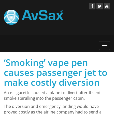
Togg
navi
‘Smoking’ vape pen
causes passenger jet to
make costly diversion
An e-cigarette caused a plane to divert after it sent
smoke spiralling into the passenger cabin.
The diversion and emergency landing would have
proved costly as the airline company had to send a