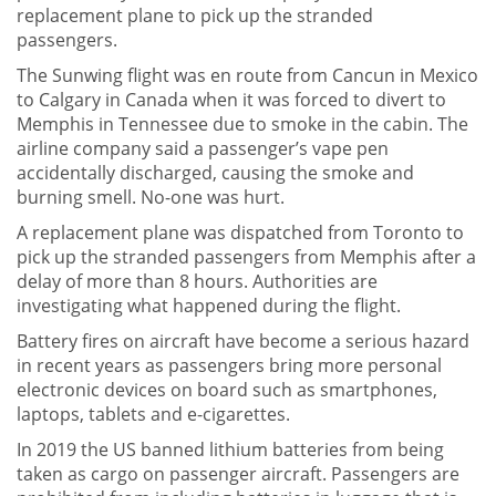
replacement plane to pick up the stranded
passengers.
The Sunwing flight was en route from Cancun in Mexico
to Calgary in Canada when it was forced to divert to
Memphis in Tennessee due to smoke in the cabin. The
airline company said a passenger’s vape pen
accidentally discharged, causing the smoke and
burning smell. No-one was hurt.
A replacement plane was dispatched from Toronto to
pick up the stranded passengers from Memphis after a
delay of more than 8 hours. Authorities are
investigating what happened during the flight.
Battery fires on aircraft have become a serious hazard
in recent years as passengers bring more personal
electronic devices on board such as smartphones,
laptops, tablets and e-cigarettes.
In 2019 the US banned lithium batteries from being
taken as cargo on passenger aircraft. Passengers are