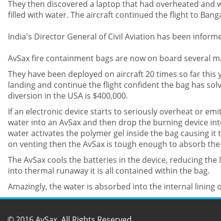
They then discovered a laptop that had overheated and wa
filled with water. The aircraft continued the flight to Ban
India's Director General of Civil Aviation has been info
AvSax fire containment bags are now on board several ma
They have been deployed on aircraft 20 times so far thi
landing and continue the flight confident the bag has so
diversion in the USA is $400,000.
If an electronic device starts to seriously overheat or emi
water into an AvSax and then drop the burning device int
water activates the polymer gel inside the bag causing it
on venting then the AvSax is tough enough to absorb the 
The AvSax cools the batteries in the device, reducing the li
into thermal runaway it is all contained within the bag.
Amazingly, the water is absorbed into the internal lining 
© 2016 AvSax. All Rights Reserved.