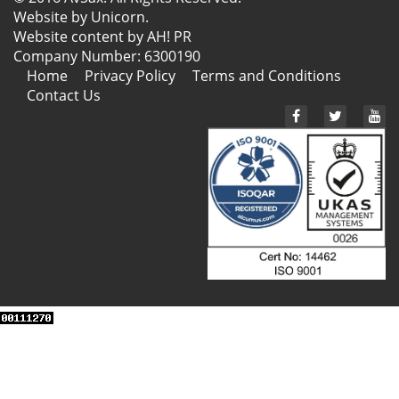
Website by
Unicorn
.
Website content by AH! PR
Company Number: 6300190
Home
Privacy Policy
Terms and Conditions
Contact Us