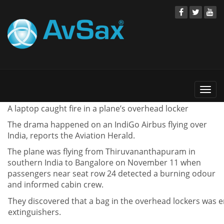
Togg
navi
A laptop caught fire in a plane’s overhead locker
The drama happened on an IndiGo Airbus flying over
India, reports the Aviation Herald.
The plane was flying from Thiruvananthapuram in
southern India to Bangalore on November 11 when
passengers near seat row 24 detected a burning odour
and informed cabin crew.
They discovered that a bag in the overhead lockers was e
extinguishers.