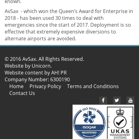
known.
AvSax - which won the Queen’s Award for Enterprise in
2018 - has been used 30 times to deal with
emergencies since the start of 2017. Deployment is so
effective that extremely expensive diversions to
alternate airports are avoided.
© 2016 AvSax. All Rights Reserved.
Website by
Unicorn
.
Website content by AH! PR
Company Number: 6300190
Home
Privacy Policy
Terms and Conditions
Contact Us