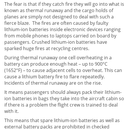
The fear is that if they catch fire they will go into what is
known as thermal runaway and the cargo holds of
planes are simply not designed to deal with such a
fierce blaze. The fires are often caused by faulty
lithium-ion batteries inside electronic devices ranging
from mobile phones to laptops carried on board by
passengers. Crushed lithium-ion batteries have
sparked huge fires at recycling centres.
During thermal runaway one cell overheating in a
battery can produce enough heat – up to 900°C
(1652°F) – to cause adjacent cells to overheat. This can
cause a lithium battery fire to flare repeatedly.
Incidents of thermal runaway are on the rise.
It means passengers should always pack their lithium-
ion batteries in bags they take into the aircraft cabin so
if there is a problem the flight crew is trained to deal
with it.
This means that spare lithium-ion batteries as well as
external battery packs are prohibited in checked