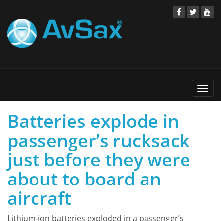
Togg
navi
Batteries explode in
passenger’s rucksack
just before they were
about to board an
aircraft
Lithium-ion batteries exploded in a passenger’s