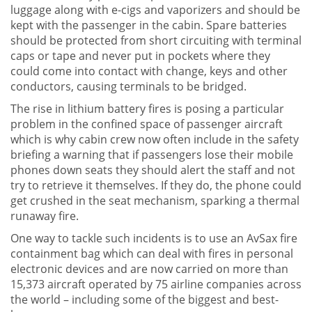
luggage along with e-cigs and vaporizers and should be
kept with the passenger in the cabin. Spare batteries
should be protected from short circuiting with terminal
caps or tape and never put in pockets where they
could come into contact with change, keys and other
conductors, causing terminals to be bridged.
The rise in lithium battery fires is posing a particular
problem in the confined space of passenger aircraft
which is why cabin crew now often include in the safety
briefing a warning that if passengers lose their mobile
phones down seats they should alert the staff and not
try to retrieve it themselves. If they do, the phone could
get crushed in the seat mechanism, sparking a thermal
runaway fire.
One way to tackle such incidents is to use an AvSax fire
containment bag which can deal with fires in personal
electronic devices and are now carried on more than
15,373 aircraft operated by 75 airline companies across
the world – including some of the biggest and best-