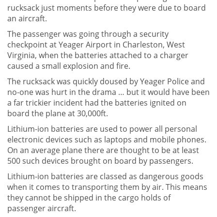
rucksack just moments before they were due to board
an aircraft.
The passenger was going through a security
checkpoint at Yeager Airport in Charleston, West
Virginia, when the batteries attached to a charger
caused a small explosion and fire.
The rucksack was quickly doused by Yeager Police and
no-one was hurt in the drama … but it would have been
a far trickier incident had the batteries ignited on
board the plane at 30,000ft.
Lithium-ion batteries are used to power all personal
electronic devices such as laptops and mobile phones.
On an average plane there are thought to be at least
500 such devices brought on board by passengers.
Lithium-ion batteries are classed as dangerous goods
when it comes to transporting them by air. This means
they cannot be shipped in the cargo holds of
passenger aircraft.